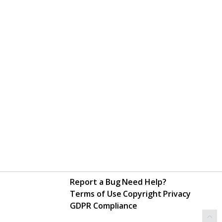
Report a Bug
Need Help?
Terms of Use
Copyright
Privacy
GDPR Compliance