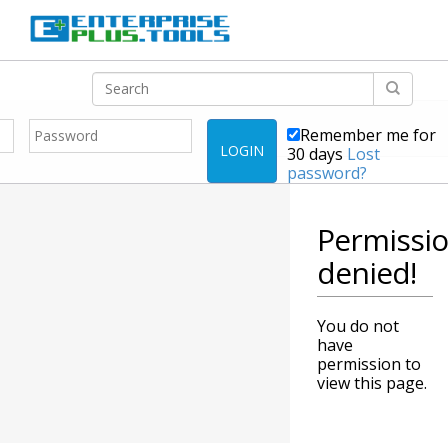
Remember me for
LOGIN
30 days
Lost
password?
Permissi
denied!
You do not
have
permission to
view this page.