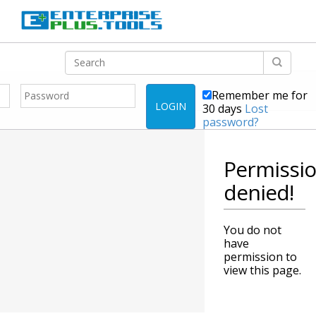
Remember me for
LOGIN
30 days
Lost
password?
Permissi
denied!
You do not
have
permission to
view this page.