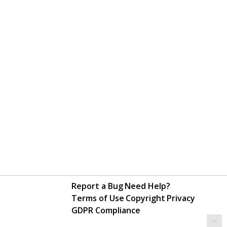
Report a Bug
Need Help?
Terms of Use
Copyright
Privacy
GDPR Compliance