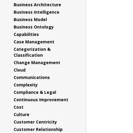
Business Architecture
Business Intelligence
Business Model
Business Ontology
Capabilities
Case Management
Categorization &
Classification
Change Management
Cloud
Communications
Complexity
Compliance & Legal
Continuous Improvement
Cost
Culture
Customer Centricity
Customer Relationship