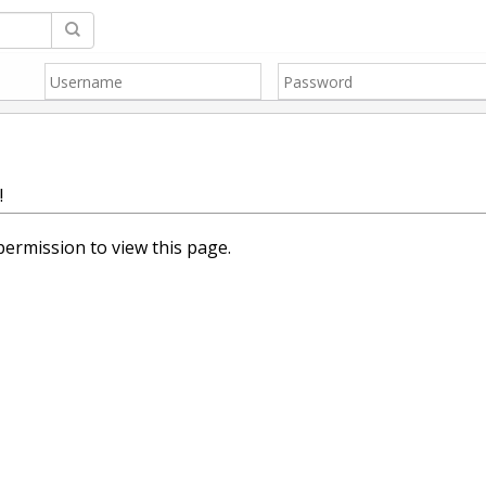
!
ermission to view this page.