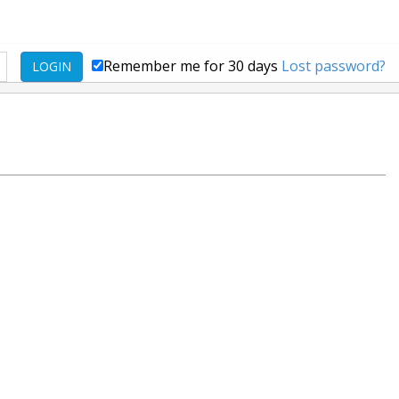
Remember me for 30 days
Lost password?
LOGIN