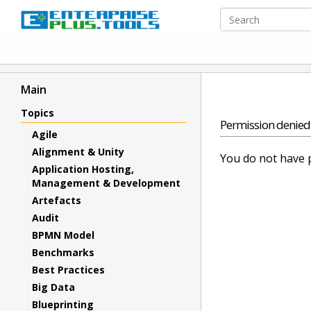
Main
Topics
Permission denied
Agile
Alignment & Unity
You do not have p
Application Hosting,
Management & Development
Artefacts
Audit
BPMN Model
Benchmarks
Best Practices
Big Data
Blueprinting