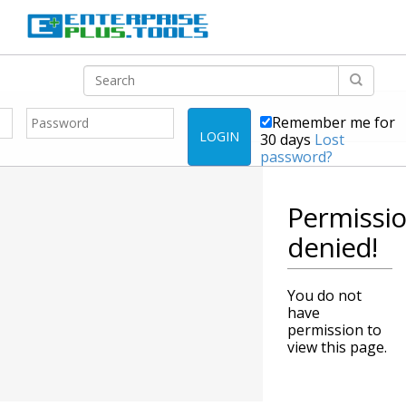
Remember me for
LOGIN
30 days
Lost
password?
Permissi
denied!
You do not
have
permission to
view this page.