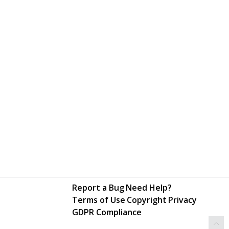
Report a Bug
Need Help?
Terms of Use
Copyright
Privacy
GDPR Compliance