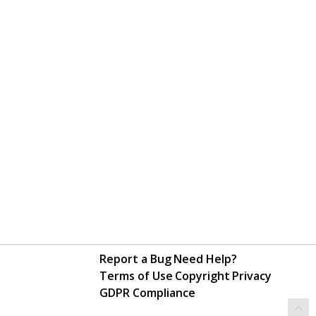
Report a Bug
Need Help?
Terms of Use
Copyright
Privacy
GDPR Compliance