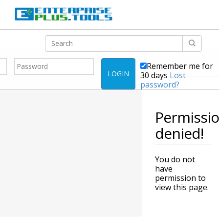
Remember me for
LOGIN
30 days
Lost
password?
Permissi
denied!
You do not
have
permission to
view this page.