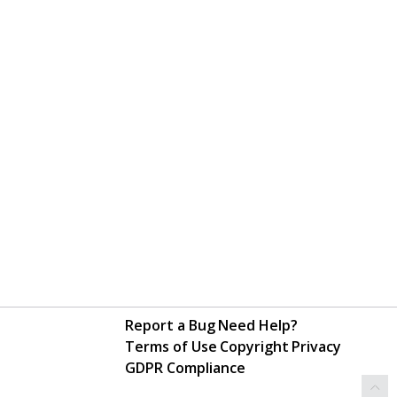
Report a Bug
Need Help?
Terms of Use
Copyright
Privacy
GDPR Compliance