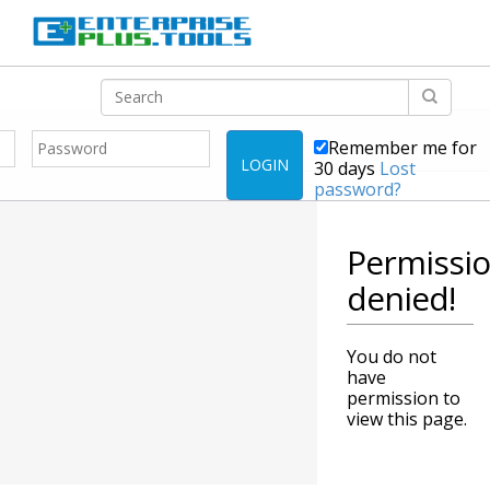
Remember me for
LOGIN
30 days
Lost
password?
Permissi
denied!
You do not
have
permission to
view this page.