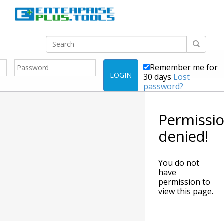
Remember me for
LOGIN
30 days
Lost
password?
Permissi
denied!
You do not
have
permission to
view this page.