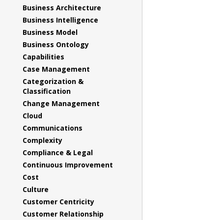
Business Architecture
Business Intelligence
Business Model
Business Ontology
Capabilities
Case Management
Categorization &
Classification
Change Management
Cloud
Communications
Complexity
Compliance & Legal
Continuous Improvement
Cost
Culture
Customer Centricity
Customer Relationship