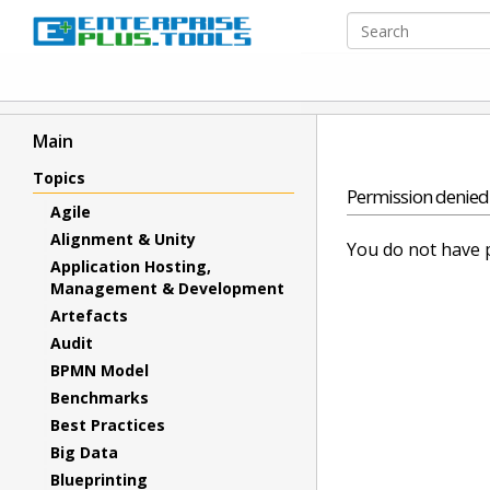
Main
Topics
Permission denied
Agile
Alignment & Unity
You do not have p
Application Hosting,
Management & Development
Artefacts
Audit
BPMN Model
Benchmarks
Best Practices
Big Data
Blueprinting