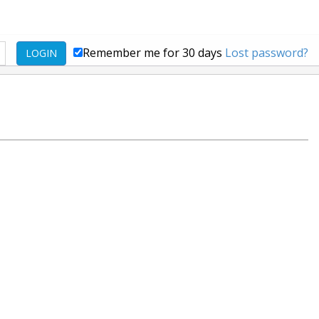
Remember me for 30 days
Lost password?
LOGIN