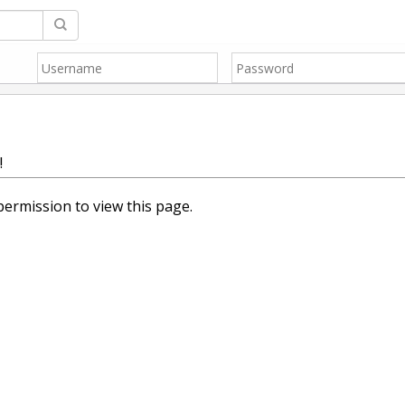
!
ermission to view this page.