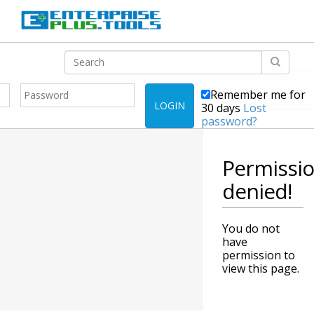
Remember me for
LOGIN
30 days
Lost
password?
Permissi
denied!
You do not
have
permission to
view this page.