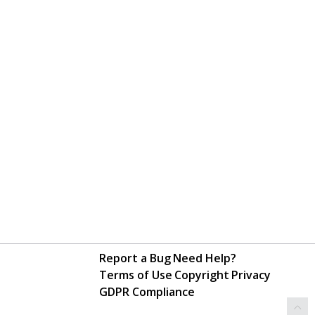
Report a Bug
Need Help?
Terms of Use
Copyright
Privacy
GDPR Compliance