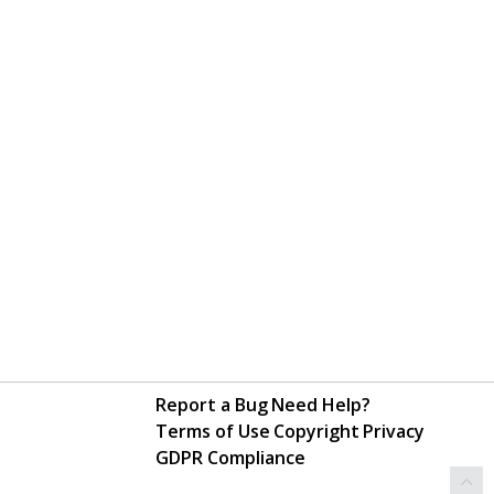
Report a Bug
Need Help?
Terms of Use
Copyright
Privacy
GDPR Compliance