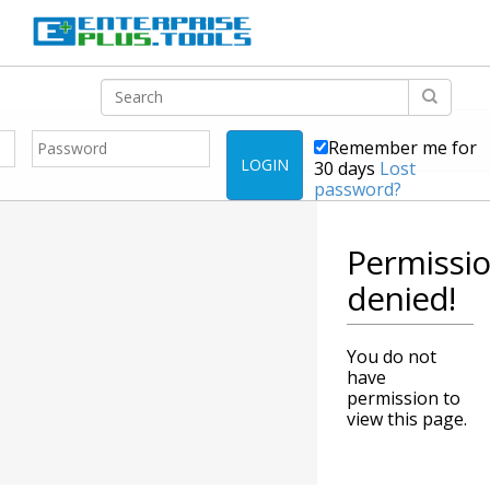
Remember me for
LOGIN
30 days
Lost
password?
Permissi
denied!
You do not
have
permission to
view this page.