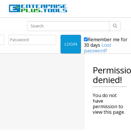
Remember me for
LOGIN
30 days
Lost
password?
Permissi
denied!
You do not
have
permission to
view this page.