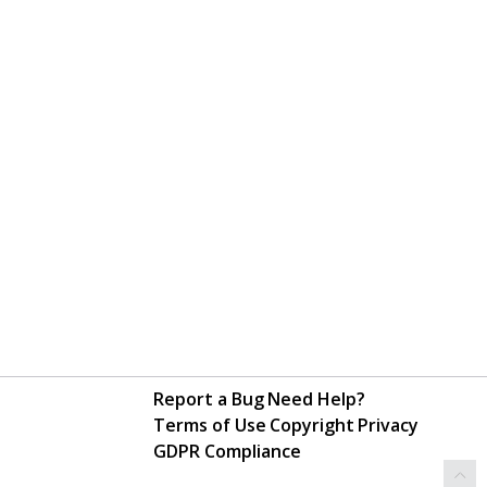
Report a Bug
Need Help?
Terms of Use
Copyright
Privacy
GDPR Compliance