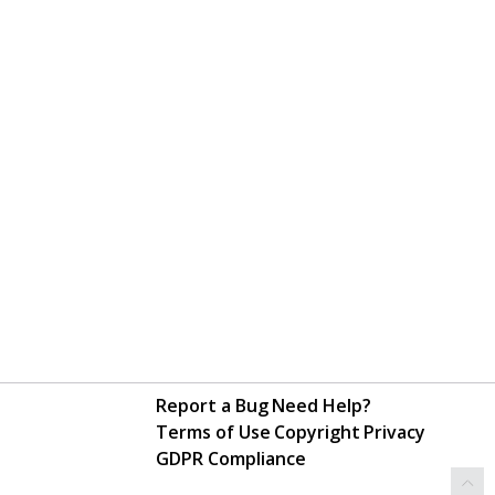
Report a Bug
Need Help?
Terms of Use
Copyright
Privacy
GDPR Compliance