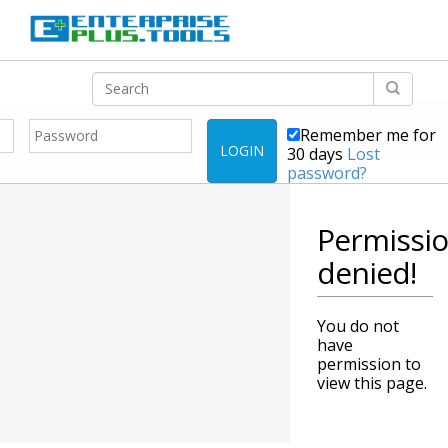
Remember me for
LOGIN
30 days
Lost
password?
Permissi
denied!
You do not
have
permission to
view this page.