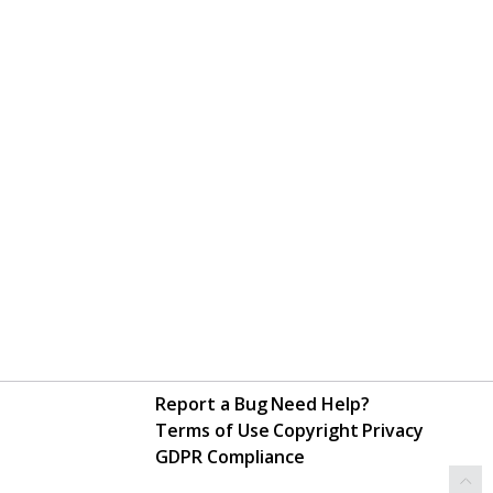
Report a Bug
Need Help?
Terms of Use
Copyright
Privacy
GDPR Compliance