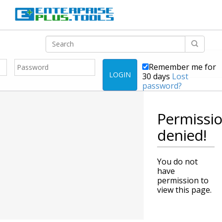
Remember me for
LOGIN
30 days
Lost
password?
Permissi
denied!
You do not
have
permission to
view this page.