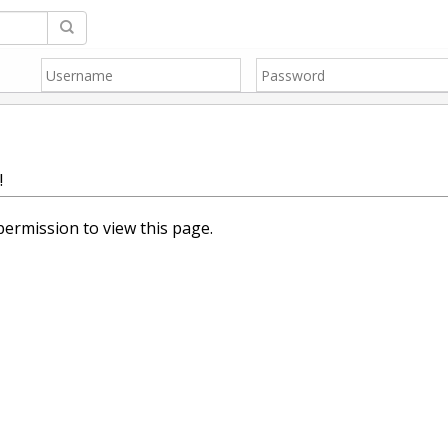
!
ermission to view this page.