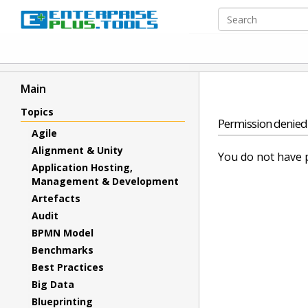
Main
Topics
Permission denied
Agile
Alignment & Unity
You do not have p
Application Hosting,
Management & Development
Artefacts
Audit
BPMN Model
Benchmarks
Best Practices
Big Data
Blueprinting