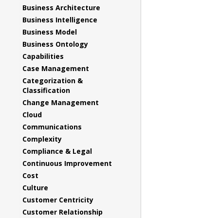
Business Architecture
Business Intelligence
Business Model
Business Ontology
Capabilities
Case Management
Categorization &
Classification
Change Management
Cloud
Communications
Complexity
Compliance & Legal
Continuous Improvement
Cost
Culture
Customer Centricity
Customer Relationship