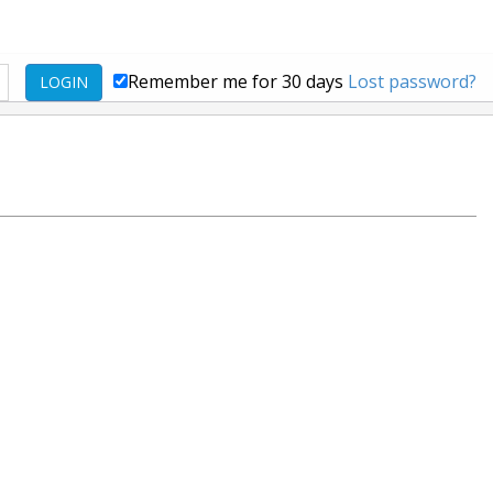
Remember me for 30 days
Lost password?
LOGIN