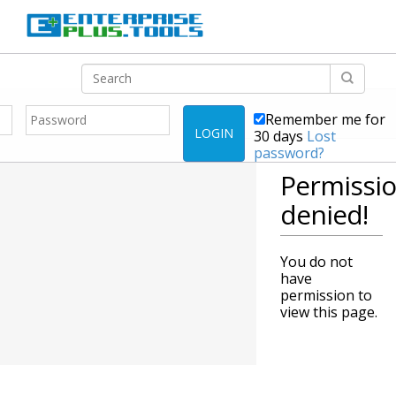
Remember me for
LOGIN
30 days
Lost
password?
Permissi
denied!
You do not
have
permission to
view this page.