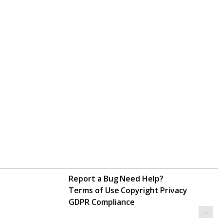
Report a Bug
Need Help?
Terms of Use
Copyright
Privacy
GDPR Compliance