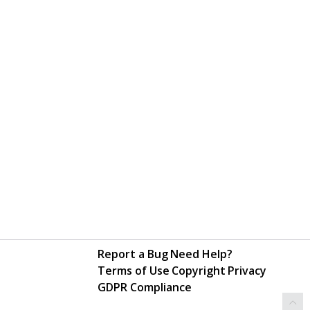
Report a Bug
Need Help?
Terms of Use
Copyright
Privacy
GDPR Compliance