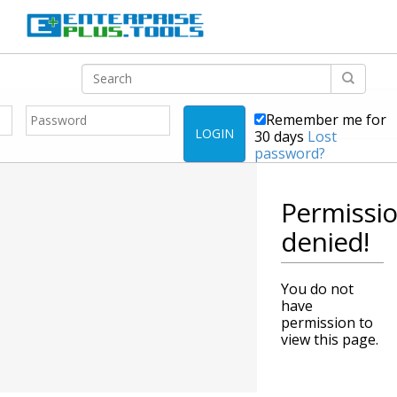
Remember me for
LOGIN
30 days
Lost
password?
Permissi
denied!
You do not
have
permission to
view this page.