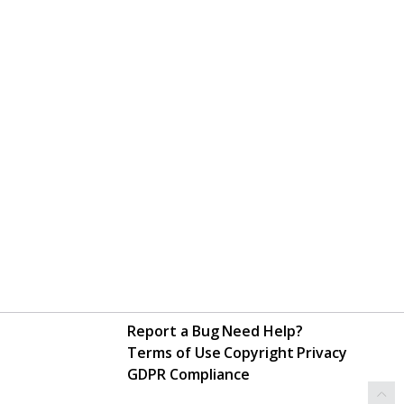
Report a Bug
Need Help?
Terms of Use
Copyright
Privacy
GDPR Compliance