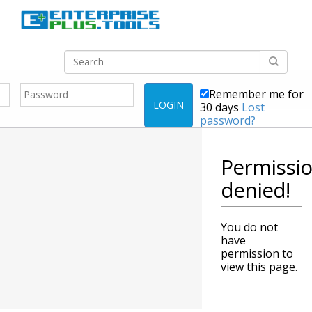
Remember me for
LOGIN
30 days
Lost
password?
Permissi
denied!
You do not
have
permission to
view this page.