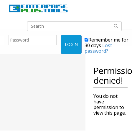
Remember me for
LOGIN
30 days
Lost
password?
Permissi
denied!
You do not
have
permission to
view this page.