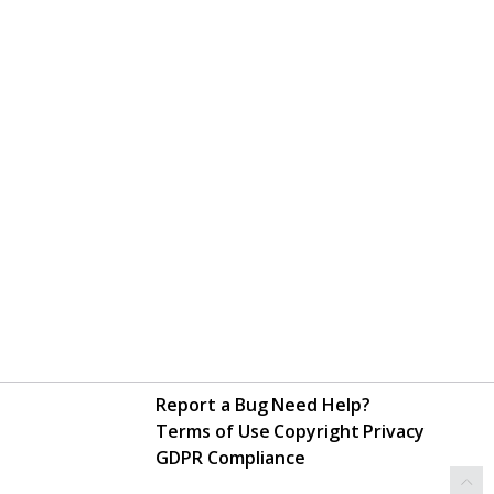
Report a Bug
Need Help?
Terms of Use
Copyright
Privacy
GDPR Compliance