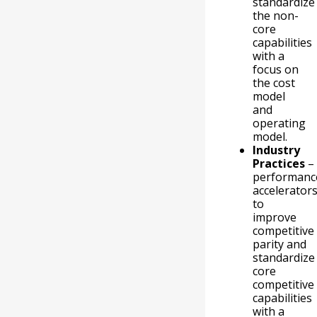
standardize
the non-
core
capabilities
with a
focus on
the cost
model
and
operating
model.
Industry
Practices
–
performanc
accelerator
to
improve
competitive
parity and
standardize
core
competitive
capabilities
with a