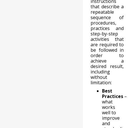
instructions
that describe a
repeatable
sequence of
procedures,
practices and
step-by-step
activities that
are required to
be followed in
order to
achieve a
desired result,
including
without
limitation:
Best
Practices
–
what
works
well to
improve
and