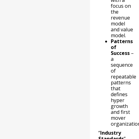
with a
focus on
the
revenue
model
and value
model.
Patterns
of
Success
–
a
sequence
of
repeatable
patterns
that
defines
hyper
growth
and first
mover
organizatio
“
Industry
Standards
”