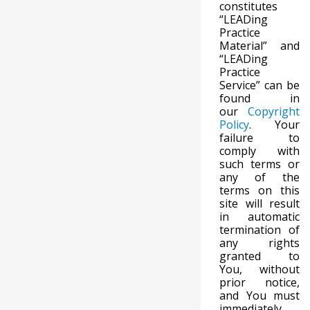
constitutes
“LEADing
Practice
Material” and
“LEADing
Practice
Service” can be
found in
our
Copyright
Policy
. Your
failure to
comply with
such terms or
any of the
terms on this
site will result
in automatic
termination of
any rights
granted to
You, without
prior notice,
and You must
immediately