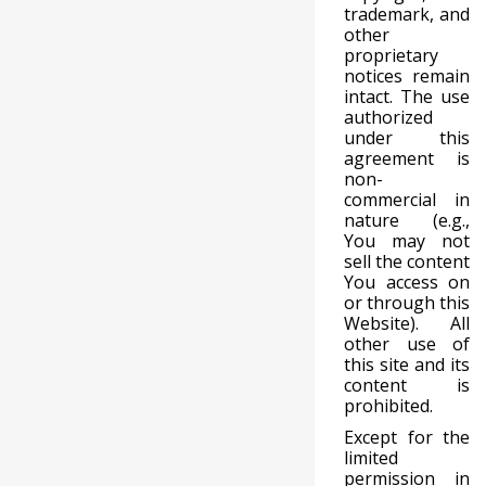
trademark, and
other
proprietary
notices remain
intact. The use
authorized
under this
agreement is
non-
commercial in
nature (e.g.,
You may not
sell the content
You access on
or through this
Website). All
other use of
this site and its
content is
prohibited.
Except for the
limited
permission in