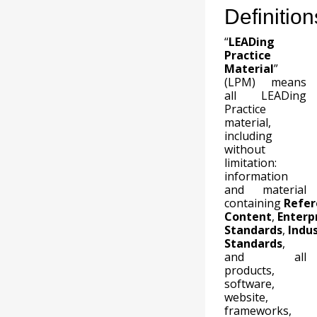
Definition
“
LEADing
Practice
Material
”
(LPM) means
all LEADing
Practice
material,
including
without
limitation:
information
and material
containing
Refer
Content
,
Enterp
Standards
,
Indu
Standards
,
and all
products,
software,
website,
frameworks,