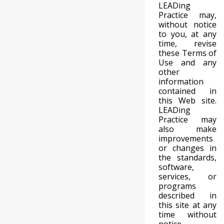
LEADing
Practice may,
without notice
to you, at any
time, revise
these Terms of
Use and any
other
information
contained in
this Web site.
LEADing
Practice may
also make
improvements
or changes in
the standards,
software,
services, or
programs
described in
this site at any
time without