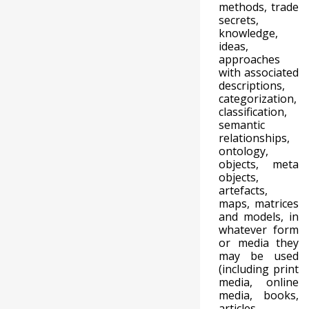
methods, trade
secrets,
knowledge,
ideas,
approaches
with associated
descriptions,
categorization,
classification,
semantic
relationships,
ontology,
objects, meta
objects,
artefacts,
maps, matrices
and models, in
whatever form
or media they
may be used
(including print
media, online
media, books,
articles,