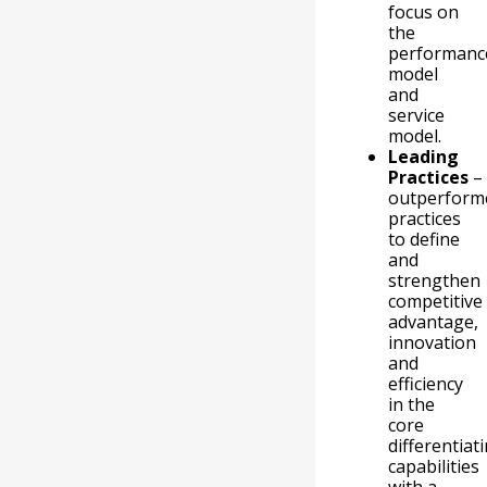
focus on
the
performanc
model
and
service
model.
Leading
Practices
–
outperform
practices
to define
and
strengthen
competitive
advantage,
innovation
and
efficiency
in the
core
differentiat
capabilities