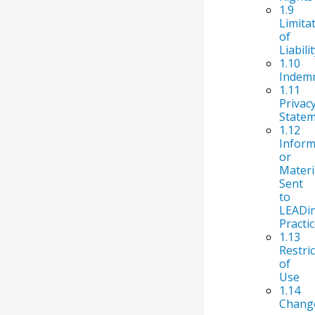
1.9
Limita
of
Liabili
1.10
Indemn
1.11
Privac
State
1.12
Inform
or
Materi
Sent
to
LEADi
Practi
1.13
Restri
of
Use
1.14
Chang