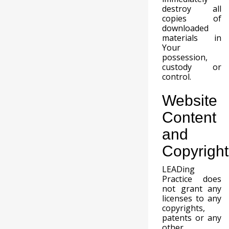
destroy all
copies of
downloaded
materials in
Your
possession,
custody or
control.
Website
Content
and
Copyright
LEADing
Practice does
not grant any
licenses to any
copyrights,
patents or any
other