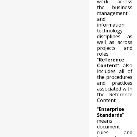
work across
the business
management
and
information
technology
disciplines as
well as across
projects and
roles.
“
Reference
Content
” also
includes all of
the procedures
and practices
associated with
the Reference
Content.
“
Enterprise
Standards
”
means
document
rules and