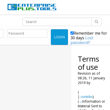
Remember me for
LOGIN
30 days
Lost
password?
Terms
of use
Revision as of
08:26, 11 January
2019 by
(
|
contribs
)
(
→
Information or
Material Sent to