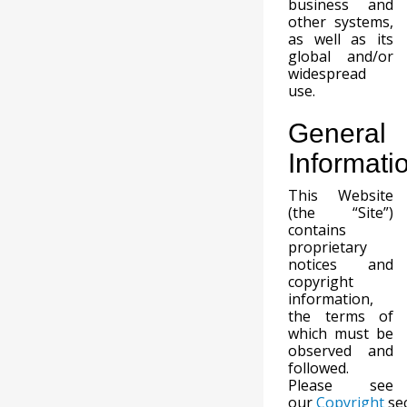
business and
other systems,
as well as its
global and/or
widespread
use.
General
Informati
This Website
(the “Site”)
contains
proprietary
notices and
copyright
information,
the terms of
which must be
observed and
followed.
Please see
our
Copyright
sec