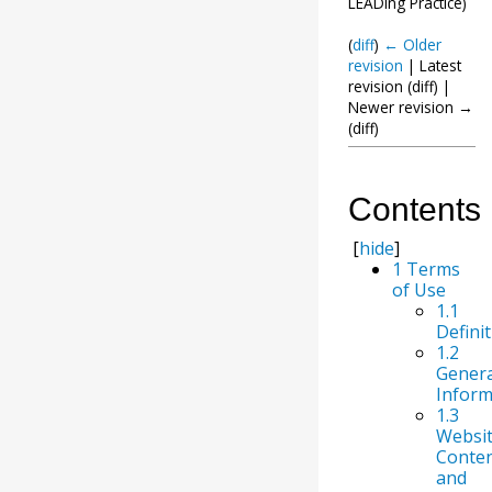
LEADing Practice
)
(
diff
)
← Older
revision
| Latest
revision (diff) |
Newer revision →
(diff)
Contents
[
hide
]
1
Terms
of Use
1.1
Defini
1.2
Genera
Inform
1.3
Websi
Conte
and