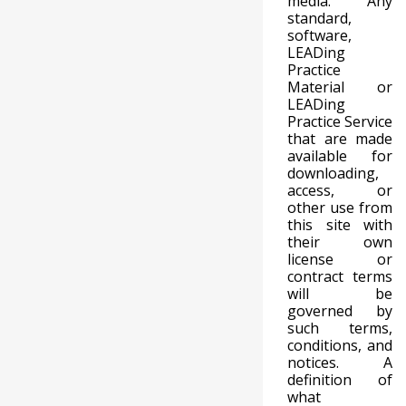
media. Any
standard,
software,
LEADing
Practice
Material or
LEADing
Practice Service
that are made
available for
downloading,
access, or
other use from
this site with
their own
license or
contract terms
will be
governed by
such terms,
conditions, and
notices. A
definition of
what