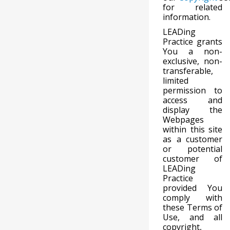
for related
information.
LEADing
Practice grants
You a non-
exclusive, non-
transferable,
limited
permission to
access and
display the
Webpages
within this site
as a customer
or potential
customer of
LEADing
Practice
provided You
comply with
these Terms of
Use, and all
copyright,