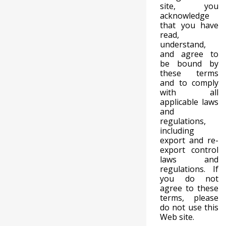
site, you
acknowledge
that you have
read,
understand,
and agree to
be bound by
these terms
and to comply
with all
applicable laws
and
regulations,
including
export and re-
export control
laws and
regulations. If
you do not
agree to these
terms, please
do not use this
Web site.