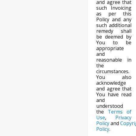
and agree that
such Invoicing
as per this
Policy and any
such additional
remedy shall
be deemed by
You to be
appropriate
and
reasonable in
the
circumstances.
You also
acknowledge
and agree that
You have read
and
understood
the
Terms of
Use
,
Privacy
Policy
and
Copyri
Policy
.