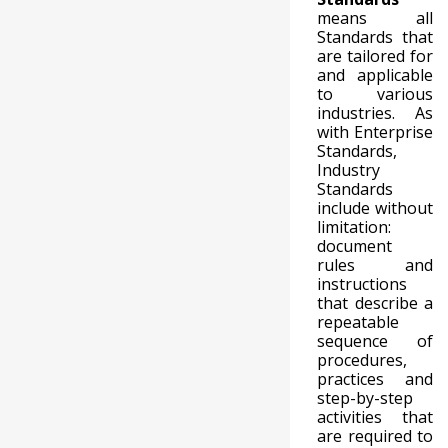
means all
Standards that
are tailored for
and applicable
to various
industries. As
with Enterprise
Standards,
Industry
Standards
include without
limitation:
document
rules and
instructions
that describe a
repeatable
sequence of
procedures,
practices and
step-by-step
activities that
are required to