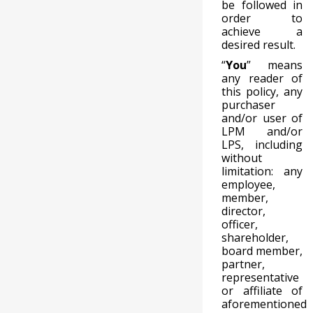
be followed in
order to
achieve a
desired result.
“
You
” means
any reader of
this policy, any
purchaser
and/or user of
LPM and/or
LPS, including
without
limitation: any
employee,
member,
director,
officer,
shareholder,
board member,
partner,
representative
or affiliate of
aforementioned