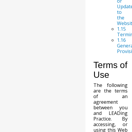
or
Updat
to
the
Websi
1.15
Termi
1.16
Genera
Provis
Terms of
Use
The following
are the terms
of an
agreement
between you
and LEADing
Practice. By
accessing, or
using this Web