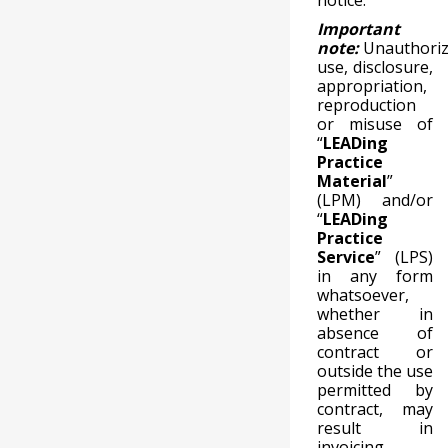
notice.
Important
note:
Unauthori
use, disclosure,
appropriation,
reproduction
or misuse of
“
LEADing
Practice
Material
”
(LPM) and/or
“
LEADing
Practice
Service
” (LPS)
in any form
whatsoever,
whether in
absence of
contract or
outside the use
permitted by
contract, may
result in
invoicing