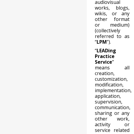
audiovisual
works, blogs,
wikis, or any
other format
or medium)
(collectively
referred to as
“
LPM
”).
“
LEADing
Practice
Service
”
means all
creation,
customization,
modification,
implementation,
application,
supervision,
communication,
sharing or any
other work,
activity or
service related