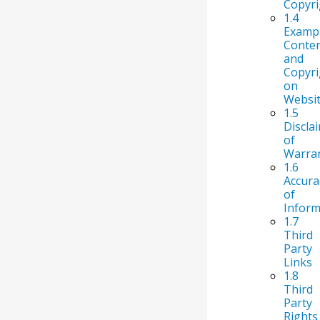
Copyri
1.4
Examp
Conte
and
Copyri
on
Websi
1.5
Discla
of
Warran
1.6
Accura
of
Inform
1.7
Third
Party
Links
1.8
Third
Party
Rights