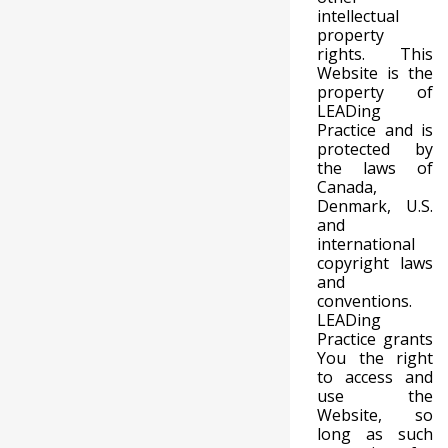
intellectual
property
rights. This
Website is the
property of
LEADing
Practice and is
protected by
the laws of
Canada,
Denmark, U.S.
and
international
copyright laws
and
conventions.
LEADing
Practice grants
You the right
to access and
use the
Website, so
long as such