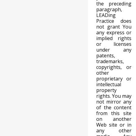
the preceding
paragraph,
LEADing
Practice does
not grant You
any express or
implied rights
or licenses
under any
patents,
trademarks,
copyrights, or
other
proprietary or
intellectual
property
rights. You may
not mirror any
of the content
from this site
on another
Web site or in
any other