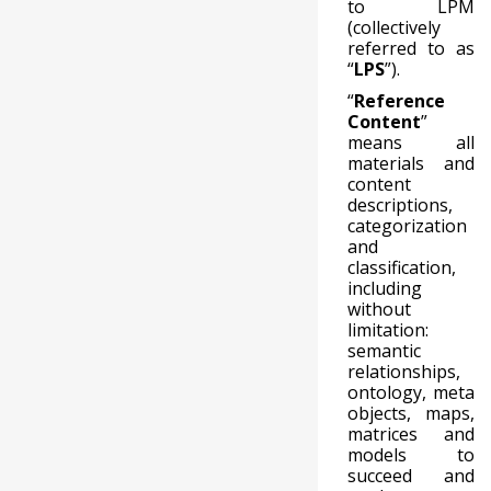
to LPM
(collectively
referred to as
“
LPS
”).
“
Reference
Content
”
means all
materials and
content
descriptions,
categorization
and
classification,
including
without
limitation:
semantic
relationships,
ontology, meta
objects, maps,
matrices and
models to
succeed and