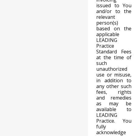
issued to You
and/or to the
relevant
person(s)
based on the
applicable
LEADING
Practice
Standard Fees
at the time of
such
unauthorized
use or misuse,
in addition to
any other such
fees, rights
and remedies
as may be
available to
LEADING
Practice. You
fully
acknowledge