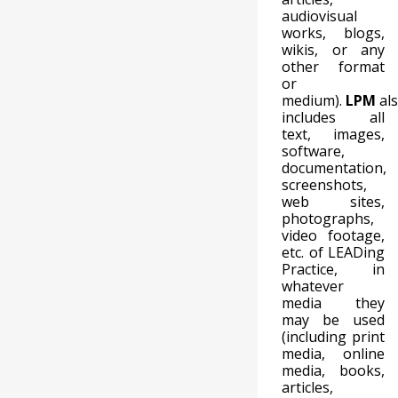
audiovisual
works, blogs,
wikis, or any
other format
or
medium).
LPM
al
includes all
text, images,
software,
documentation,
screenshots,
web sites,
photographs,
video footage,
etc. of LEADing
Practice, in
whatever
media they
may be used
(including print
media, online
media, books,
articles,