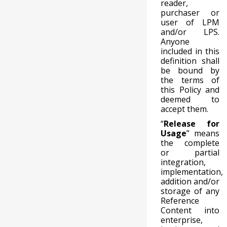
reader,
purchaser or
user of LPM
and/or LPS.
Anyone
included in this
definition shall
be bound by
the terms of
this Policy and
deemed to
accept them.
“
Release for
Usage
” means
the complete
or partial
integration,
implementation,
addition and/or
storage of any
Reference
Content into
enterprise,