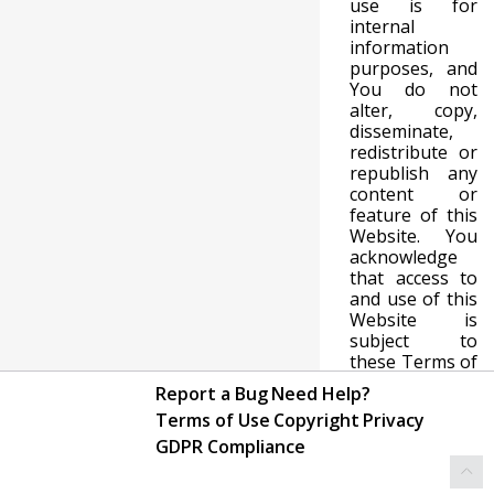
use is for
internal
information
purposes, and
You do not
alter, copy,
disseminate,
redistribute or
republish any
content or
feature of this
Website. You
acknowledge
that access to
and use of this
Website is
subject to
these Terms of
Use and any
Report a Bug
Need Help?
expanded
Terms of Use
Copyright
Privacy
access or use
must be
GDPR Compliance
approved in
writing by