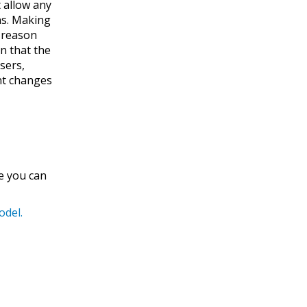
 allow any
ns. Making
e reason
n that the
sers,
ent changes
re you can
odel.