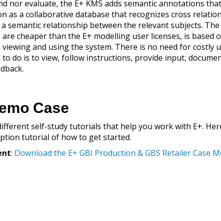
nd nor evaluate, the E+ KMS adds semantic annotations that
on as a collaborative database that recognizes cross relatio
s a semantic relationship between the relevant subjects. Th
are cheaper than the E+ modelling user licenses, is based o
viewing and using the system. There is no need for costly u
 to do is to view, follow instructions, provide input, docum
edback.
emo Case
different self-study tutorials that help you work with E+. He
iption tutorial of how to get started.
ent
:
Download the E+ GBI Production & GBS Retailer Case M