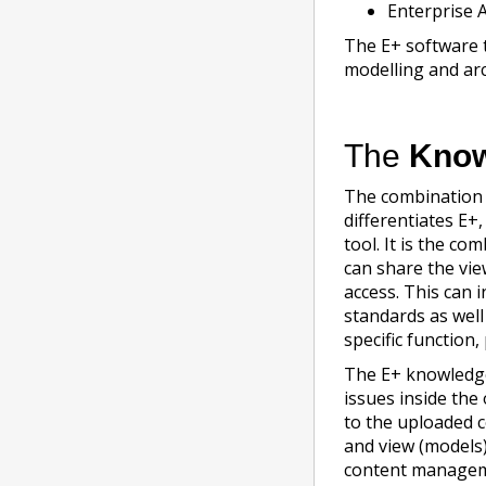
Enterprise 
The E+ software 
modelling and arc
The
Know
The combination
differentiates E+
tool. It is the c
can share the vi
access. This can 
standards as well
specific function,
The E+ knowledg
issues inside th
to the uploaded c
and view (models)
content manageme