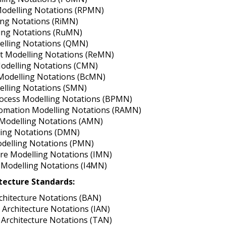
odelling Notations (RPMN)
ing Notations (RiMN)
ing Notations (RuMN)
elling Notations (QMN)
t Modelling Notations (ReMN)
Modelling Notations (CMN)
Modelling Notations (BcMN)
elling Notations (SMN)
ocess Modelling Notations (BPMN)
omation Modelling Notations (RAMN)
 Modelling Notations (AMN)
ling Notations (DMN)
delling Notations (PMN)
ure Modelling Notations (IMN)
0 Modelling Notations (I4MN)
itecture Standards:
chitecture Notations (BAN)
 Architecture Notations (IAN)
Architecture Notations (TAN)