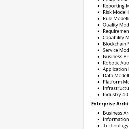
Reporting M
Risk Modell
Rule Modell
Quality Mod
Requiremen
Capability 
Blockchain 
Service Mod
Business Pr
Robotic Aut
Application
Data Model
Platform Mo
Infrastruct
Industry 4.
Enterprise Arch
Business Ar
Information
Technology 