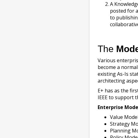
A Knowledge
posted for 
to publishi
collaborati
The
Mode
Various enterpris
become a normal p
existing As-Is st
architecting aspec
E+ has as the fir
IEEE to support t
Enterprise Mode
Value Model
Strategy Mo
Planning Mo
Policy Mode