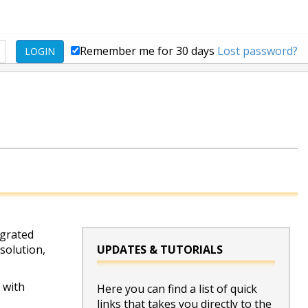
Remember me for 30 days
Lost password?
LOGIN
egrated
 solution,
UPDATES & TUTORIALS
 with
Here you can find a list of quick
links that takes you directly to the