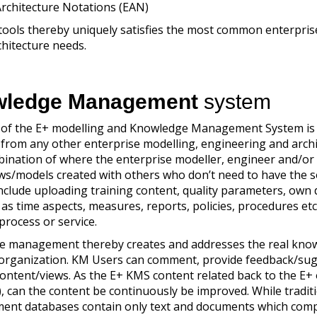
Architecture Notations (EAN)
tools thereby uniquely satisfies the most common enterpris
hitecture needs.
ledge Management
system
 of the E+ modelling and Knowledge Management System is
, from any other enterprise modelling, engineering and arch
ombination of where the enterprise modeller, engineer and/or 
ews/models created with others who don’t need to have the 
include uploading training content, quality parameters, own
 as time aspects, measures, reports, policies, procedures etc
 process or service.
e management thereby creates and addresses the real kno
e organization. KM Users can comment, provide feedback/su
ontent/views. As the E+ KMS content related back to the E+ 
, can the content be continuously be improved. While tradit
nt databases contain only text and documents which com