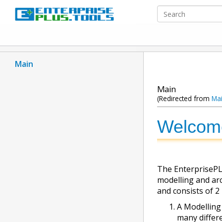
Main
Main
(Redirected from
Ma
Welcom
The EnterprisePLU
modelling and arch
and consists of 2
A Modelling
many differ