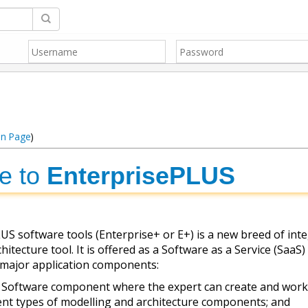
in Page
)
e to
EnterprisePLUS
S software tools (Enterprise+ or E+) is a new breed of int
itecture tool. It is offered as a Software as a Service (SaaS)
 major application components:
 Software component where the expert can create and work
ent types of modelling and architecture components; and