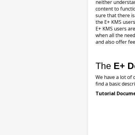
neither understa
content to functi
sure that there i
the E+ KMS users 
E+ KMS users are 
when all the need
and also offer fe
The
E+ D
We have a lot of 
find a basic descr
Tutorial Docum