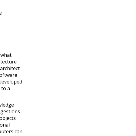
e
 what
itecture
architect
software
 developed
 to a
wledge
ggestions
objects
ional
puters can