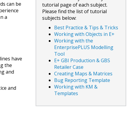
ds can be
tutorial page of each subject.
xperience
Please find the list of tutorial
in a
subjects below:
Best Practice & Tips & Tricks
Working with Objects in E+
Working with the
EnterprisePLUS Modelling
Tool
lines have
E+ GBI Production & GBS
ng the
Retailer Case
ing and
Creating Maps & Matrices
Bug Reporting Template
Working with KM &
tice and
Templates