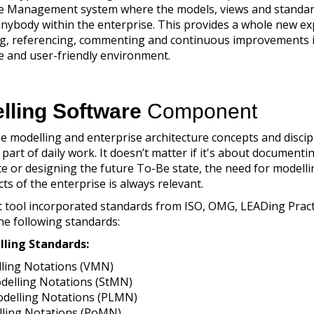
 Management system where the models, views and standar
anybody within the enterprise. This provides a whole new e
ng, referencing, commenting and continuous improvements 
ve and user-friendly environment.
lling Software
Component
e modelling and enterprise architecture concepts and discip
art of daily work. It doesn’t matter if it's about documenti
ate or designing the future To-Be state, the need for modell
ts of the enterprise is always relevant.
st tool incorporated standards from ISO, OMG, LEADing Prac
he following standards:
lling Standards:
ling Notations (VMN)
delling Notations (StMN)
delling Notations (PLMN)
lling Notations (PoMN)