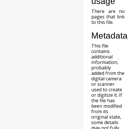
usage
There are no
pages that link
to this file.
Metadata
This file
contains
additional
information,
probably
added from the
digital camera
or scanner
used to create
or digitize it. If
the file has
been modified
from its
original state,
some details
may not fully