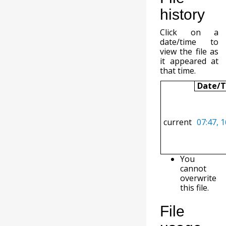
history
Click on a
date/time to
view the file as
it appeared at
that time.
Date/
current
07:47, 
You
cannot
overwrite
this file.
File