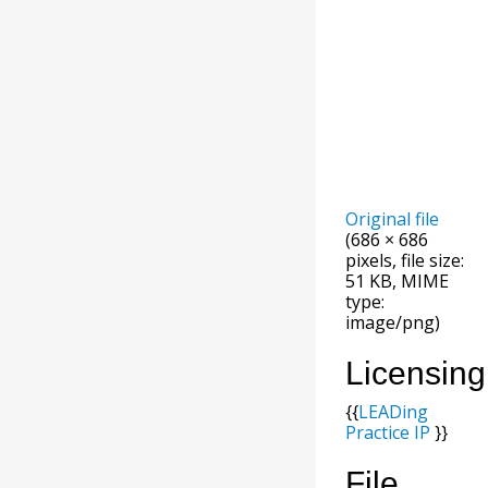
Original file
(686 × 686
pixels, file size:
51 KB, MIME
type:
image/png)
Licensing
{{
LEADing
Practice IP
}}
File