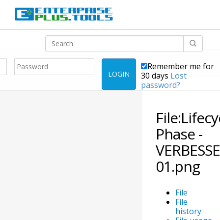
Remember me for
LOGIN
30 days
Lost
password?
File:Lifecy
Phase -
VERBESSE
01.png
File
File
history