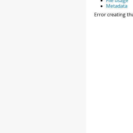
File usage
Metadata
Error creating th